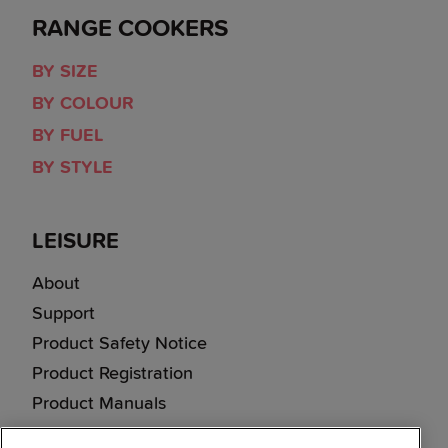
RANGE COOKERS
BY SIZE
BY COLOUR
BY FUEL
BY STYLE
LEISURE
About
Support
Product Safety Notice
Product Registration
Product Manuals
Corporate Site