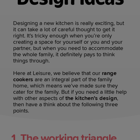
Designing a new kitchen is really exciting, but
it can take a lot of careful thought to get it
right. It’s tricky enough when you’re only
creating a space for yourself or you and your
partner, but when you need to accommodate
the whole family, it definitely pays to think
things through.
Here at Leisure, we believe that our
range
cookers
are an integral part of the family
home, which means we’ve made sure they
cater for the family. But if you need a little help
with other aspects of
the kitchen’s design
,
then have a think about the following three
points.
1. The working triangle