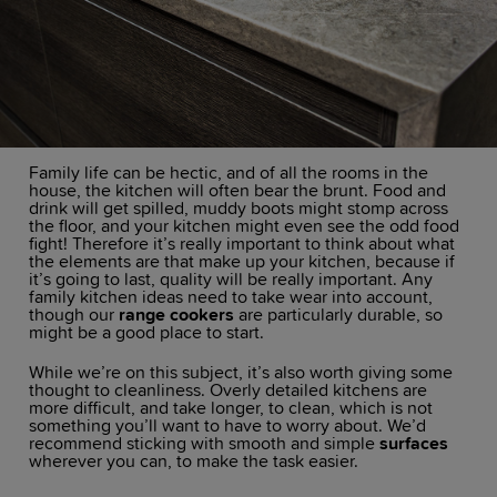
Family life can be hectic, and of all the rooms in the
house, the kitchen will often bear the brunt. Food and
drink will get spilled, muddy boots might stomp across
the floor, and your kitchen might even see the odd food
fight! Therefore it’s really important to think about what
the elements are that make up your kitchen, because if
it’s going to last, quality will be really important. Any
family kitchen ideas need to take wear into account,
though our
range cookers
are particularly durable, so
might be a good place to start.
While we’re on this subject, it’s also worth giving some
thought to cleanliness. Overly detailed kitchens are
more difficult, and take longer, to clean, which is not
something you’ll want to have to worry about. We’d
recommend sticking with smooth and simple
surfaces
wherever you can, to make the task easier.