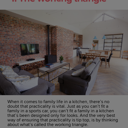
When it comes to family life in a kitchen, there’s no
doubt that practicality is vital. Just as you can’t fit a
family in a sports car, you can’t fit a family in a kitchen
that’s been designed only for looks. And the very best
way of ensuring that practicality is tip top, is by thinking
about what’s called the working triangle.