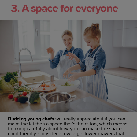
3. A space for everyone
Budding young chefs
will really appreciate it if you can
make the kitchen a space that’s theirs too, which means
thinking carefully about how you can make the space
child-friendly. Consider a few large, lower drawers that