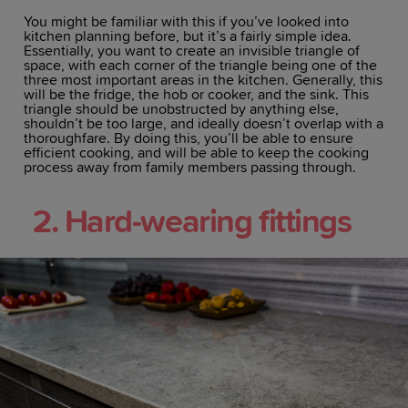
You might be familiar with this if you’ve looked into
kitchen planning before, but it’s a fairly simple idea.
Essentially, you want to create an invisible triangle of
space, with each corner of the triangle being one of the
three most important areas in the kitchen. Generally, this
will be the fridge, the hob or cooker, and the sink. This
triangle should be unobstructed by anything else,
shouldn’t be too large, and ideally doesn’t overlap with a
thoroughfare. By doing this, you’ll be able to ensure
efficient cooking, and will be able to keep the cooking
process away from family members passing through.
2. Hard-wearing fittings