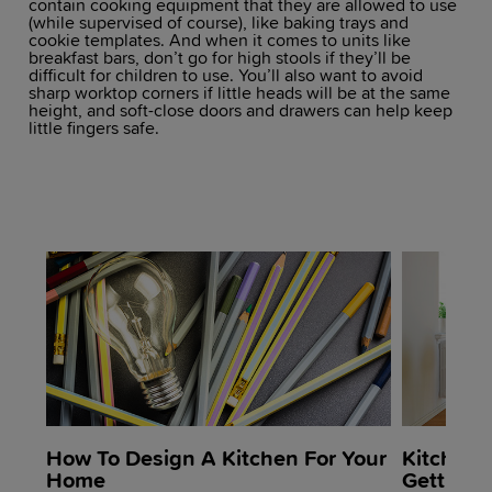
contain cooking equipment that they are allowed to use
(while supervised of course), like baking trays and
cookie templates. And when it comes to units like
breakfast bars, don’t go for high stools if they’ll be
difficult for children to use. You’ll also want to avoid
sharp worktop corners if little heads will be at the same
height, and soft-close doors and drawers can help keep
little fingers safe.
How To Design A Kitchen For Your
Kitchen 
Home
Getting 