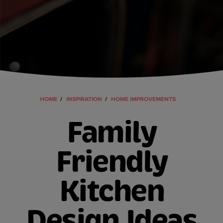
HOME
INSPIRATION
HOME IMPROVEMENTS
Family
Friendly
Kitchen
Design Ideas