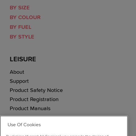
BY SIZE
BY COLOUR
BY FUEL
BY STYLE
LEISURE
About
Support
Product Safety Notice
Product Registration
Product Manuals
Corporate Site
Use Of Cookies
Cookie & Privacy Policy