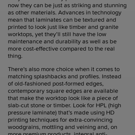
now they can be just as striking and stunning
as other materials. Advances in technology
mean that laminates can be textured and
printed to look just like timber and granite
worktops, yet they’ll still have the low
maintenance and durability as well as be
more cost-effective compared to the real
thing.
There’s also more choice when it comes to
matching splashbacks and profiles. Instead
of old-fashioned post-formed edges,
contemporary square edges are available
that make the worktop look like a piece of
slab-cut stone or timber. Look for HPL (high
pressure laminate) that’s made using HD
printing techniques for extra-convincing
woodgrains, mottling and veining and, on
more premium products, integral anti-