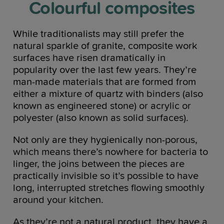
Colourful composites
While traditionalists may still prefer the
natural sparkle of granite, composite work
surfaces have risen dramatically in
popularity over the last few years. They’re
man-made materials that are formed from
either a mixture of quartz with binders (also
known as engineered stone) or acrylic or
polyester (also known as solid surfaces).
Not only are they hygienically non-porous,
which means there’s nowhere for bacteria to
linger, the joins between the pieces are
practically invisible so it’s possible to have
long, interrupted stretches flowing smoothly
around your kitchen.
As they’re not a natural product, they have a