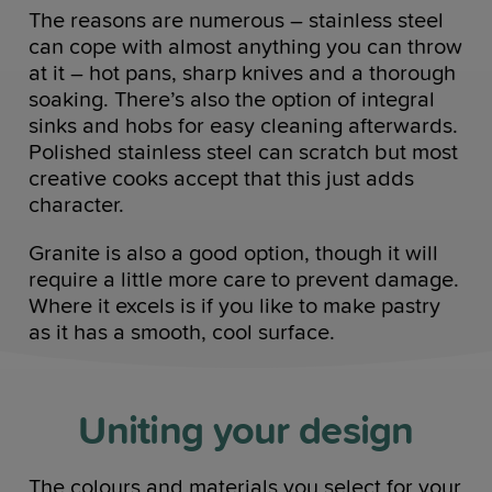
The reasons are numerous – stainless steel
can cope with almost anything you can throw
at it – hot pans, sharp knives and a thorough
soaking. There’s also the option of integral
sinks and hobs for easy cleaning afterwards.
Polished stainless steel can scratch but most
creative cooks accept that this just adds
character.
Granite is also a good option, though it will
require a little more care to prevent damage.
Where it excels is if you like to make pastry
as it has a smooth, cool surface.
Uniting your design
The colours and materials you select for your