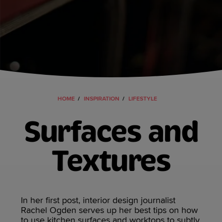
HOME
INSPIRATION
LIFESTYLE
Surfaces and
Textures
In her first post, interior design journalist
Rachel Ogden serves up her best tips on how
to use kitchen surfaces and worktops to subtly