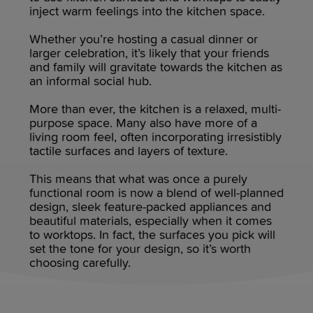
inject warm feelings into the kitchen space.
Whether you’re hosting a casual dinner or
larger celebration, it’s likely that your friends
and family will gravitate towards the kitchen as
an informal social hub.
More than ever, the kitchen is a relaxed, multi-
purpose space. Many also have more of a
living room feel, often incorporating irresistibly
tactile surfaces and layers of texture.
This means that what was once a purely
functional room is now a blend of well-planned
design, sleek feature-packed appliances and
beautiful materials, especially when it comes
to worktops. In fact, the surfaces you pick will
set the tone for your design, so it’s worth
choosing carefully.