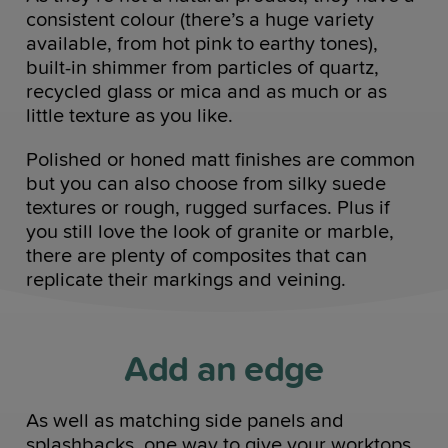
consistent colour (there’s a huge variety
available, from hot pink to earthy tones),
built-in shimmer from particles of quartz,
recycled glass or mica and as much or as
little texture as you like.
Polished or honed matt finishes are common
but you can also choose from silky suede
textures or rough, rugged surfaces. Plus if
you still love the look of granite or marble,
there are plenty of composites that can
replicate their markings and veining.
Add an edge
As well as matching side panels and
splashbacks, one way to give your worktops