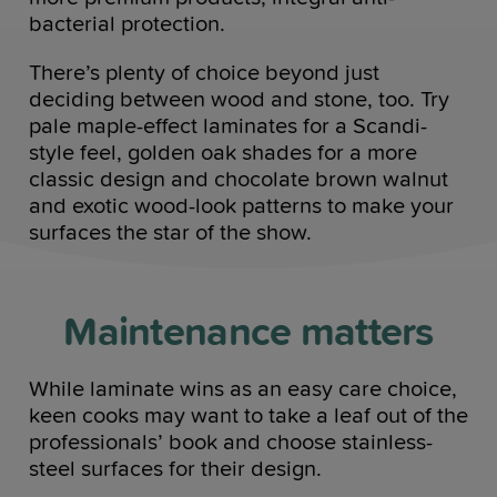
bacterial protection.
There’s plenty of choice beyond just
deciding between wood and stone, too. Try
pale maple-effect laminates for a Scandi-
style feel, golden oak shades for a more
classic design and chocolate brown walnut
and exotic wood-look patterns to make your
surfaces the star of the show.
Maintenance matters
While laminate wins as an easy care choice,
keen cooks may want to take a leaf out of the
professionals’ book and choose stainless-
steel surfaces for their design.