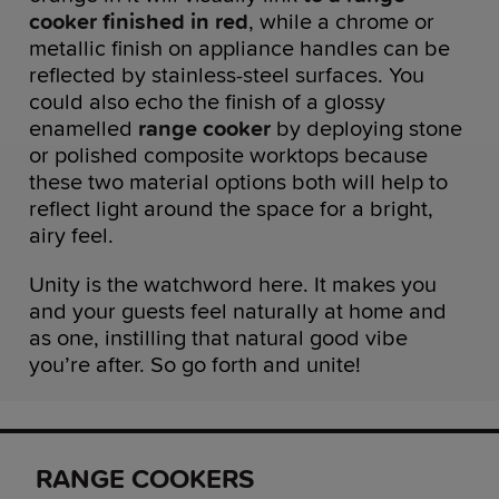
cooker finished in red
, while a chrome or
metallic finish on appliance handles can be
reflected by stainless-steel surfaces. You
could also echo the finish of a glossy
enamelled
range cooker
by deploying stone
or polished composite worktops because
these two material options both will help to
reflect light around the space for a bright,
airy feel.
Unity is the watchword here. It makes you
and your guests feel naturally at home and
as one, instilling that natural good vibe
you’re after. So go forth and unite!
RANGE COOKERS