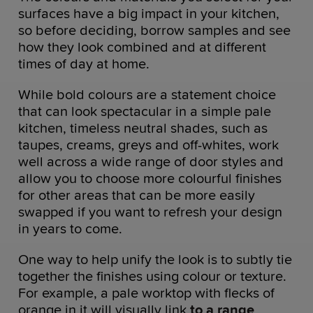
surfaces have a big impact in your kitchen,
so before deciding, borrow samples and see
how they look combined and at different
times of day at home.
While bold colours are a statement choice
that can look spectacular in a simple pale
kitchen, timeless neutral shades, such as
taupes, creams, greys and off-whites, work
well across a wide range of door styles and
allow you to choose more colourful finishes
for other areas that can be more easily
swapped if you want to refresh your design
in years to come.
One way to help unify the look is to subtly tie
together the finishes using colour or texture.
For example, a pale worktop with flecks of
orange in it will visually link
to a range