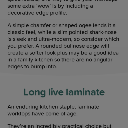
some extra ‘wow’ is by including a
decorative edge profile.
A simple chamfer or shaped ogee lends it a
classic feel, while a slim pointed shark-nose
is sleek and ultra-modern, so consider which
you prefer. A rounded bullnose edge will
create a softer look plus may be a good idea
in a family kitchen so there are no angular
edges to bump into.
Long live laminate
An enduring kitchen staple, laminate
worktops have come of age.
They’re an incredibly practical choice but