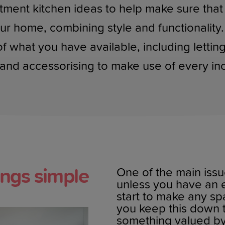
tment kitchen ideas to help make sure that
ur home, combining style and functionality. 
what you have available, including letting i
and accessorising to make use of every inc
ings simple
One of the main issu
unless you have an e
start to make any sp
you keep this down 
something valued by