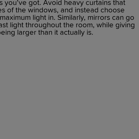
 you’ve got. Avoid heavy curtains that
es of the windows, and instead choose
 maximum light in. Similarly, mirrors can go
ast light throughout the room, while giving
eing larger than it actually is.