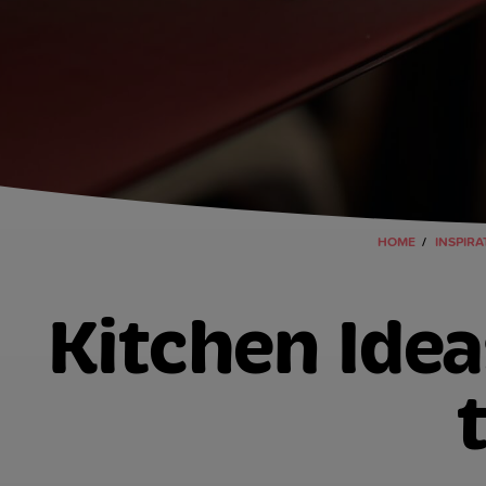
HOME
INSPIRA
Kitchen Idea