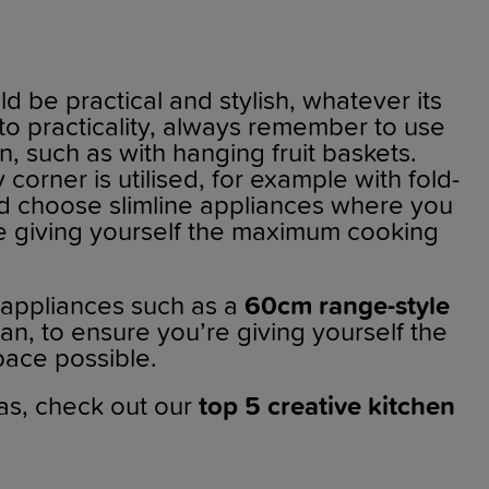
d be practical and stylish, whatever its
to practicality, always remember to use
, such as with hanging fruit baskets.
corner is utilised, for example with fold-
nd choose slimline appliances where you
re giving yourself the maximum cooking
 appliances such as a
60cm range-style
an, to ensure you’re giving yourself the
ace possible.
as, check out our
top 5 creative kitchen