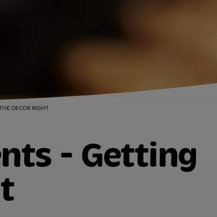
 THE DECOR RIGHT
nts - Getting
t