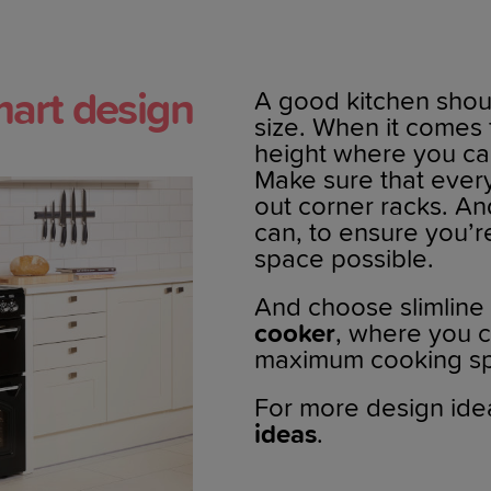
art design
A good kitchen shoul
size. When it comes 
height where you can
Make sure that every 
out corner racks. A
can, to ensure you’
space possible.
And choose slimline
cooker
, where you c
maximum cooking sp
For more design ide
ideas
.