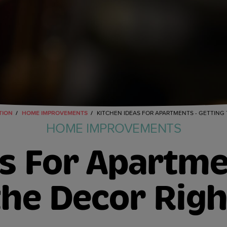
TION
HOME IMPROVEMENTS
KITCHEN IDEAS FOR APARTMENTS - GETTING
HOME IMPROVEMENTS
s For Apartme
the Decor Righ