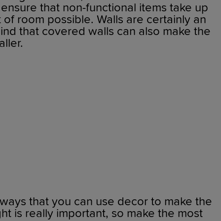
o ensure that non-functional items take up
f room possible. Walls are certainly an
mind that covered walls can also make the
aller.
 ways that you can use decor to make the
ght is really important, so make the most