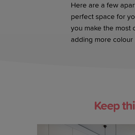
Here are a few apar
perfect space for yo
you make the most of 
adding more colour 
Keep th