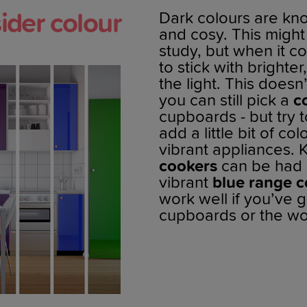
ider colour
Dark colours are k
and cosy. This might
study, but when it c
to stick with brighte
the light. This does
you can still pick a
c
cupboards - but try 
add a little bit of c
vibrant appliances. 
cookers
can be had i
vibrant
blue range c
work well if you’ve g
cupboards or the wo