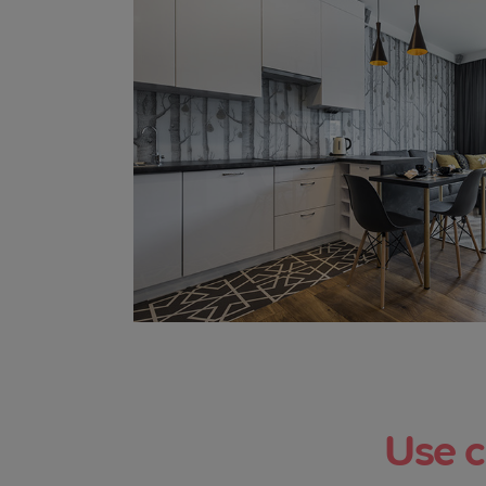
Use c