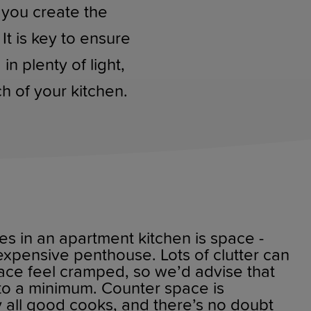
 you create the
It is key to ensure
n plenty of light,
h of your kitchen.
es in an apartment kitchen is space -
xpensive penthouse. Lots of clutter can
ace feel cramped, so we’d advise that
to a minimum. Counter space is
 all good cooks, and there’s no doubt