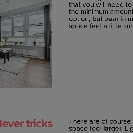
that you will need t
the minimum amount o
option, but bear in 
space feel a little sm
lever tricks
There are of course
space feel larger. Li