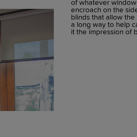
of whatever windows
encroach on the sid
blinds that allow the
a long way to help c
it the impression of b