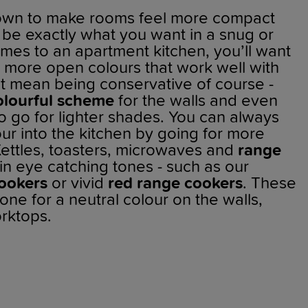
nown to make rooms feel more compact
 be exactly what you want in a snug or
omes to an apartment kitchen, you’ll want
r, more open colours that work well with
n’t mean being conservative of course -
olourful scheme
for the walls and even
to go for lighter shades. You can always
olour into the kitchen by going for more
Kettles, toasters, microwaves and
range
n eye catching tones - such as our
ookers
or vivid
red range cookers
. These
one for a neutral colour on the walls,
rktops.