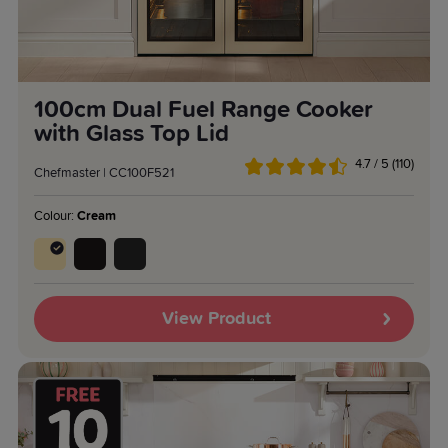
100cm Dual Fuel Range Cooker
with Glass Top Lid
4.7 / 5 (110)
Chefmaster | CC100F521
Colour:
Cream
View Product