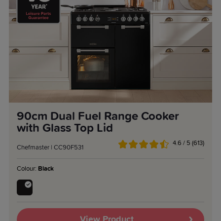
90cm Dual Fuel Range Cooker
with Glass Top Lid
4.6 / 5 (613)
Chefmaster | CC90F531
Colour:
Black
View Product