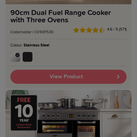
90cm Dual Fuel Range Cooker
with Three Ovens
4.6 / 5 (571)
Cookmaster | CK90F530
Colour:
Stainless Steel
View Product