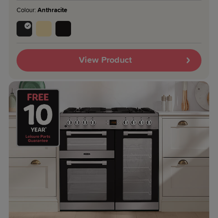
Colour:
Anthracite
View Product