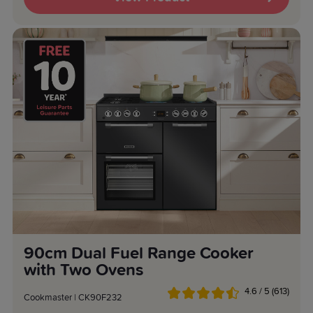
90cm Dual Fuel Range Cooker
with Two Ovens
4.6 / 5 (613)
Cookmaster | CK90F232