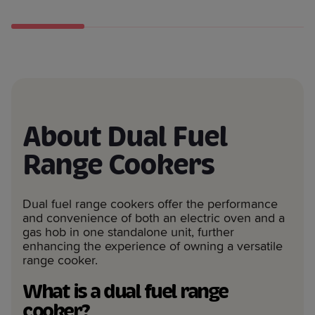
About Dual Fuel
Range Cookers
Dual fuel range cookers offer the performance
and convenience of both an electric oven and a
gas hob in one standalone unit, further
enhancing the experience of owning a versatile
range cooker.
What is a dual fuel range
cooker?