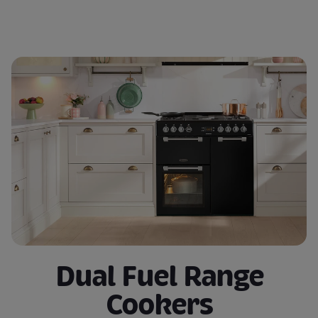
Dual Fuel Range
Cookers