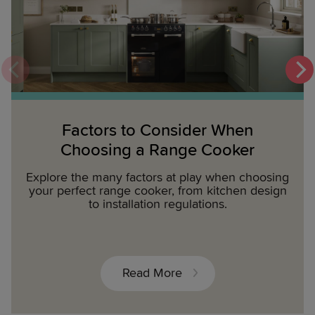
Factors to Consider When
Choosing a Range Cooker
Explore the many factors at play when choosing
your perfect range cooker, from kitchen design
to installation regulations.
Read More