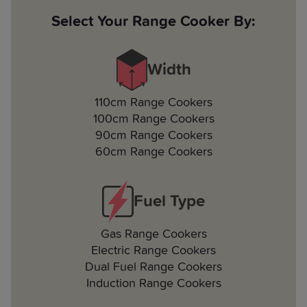
Select Your Range Cooker By:
Width
110cm Range Cookers
100cm Range Cookers
90cm Range Cookers
60cm Range Cookers
Fuel Type
Gas Range Cookers
Electric Range Cookers
Dual Fuel Range Cookers
Induction Range Cookers