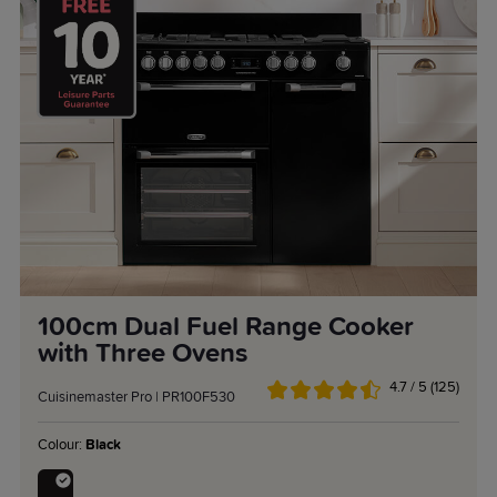
100cm Dual Fuel Range Cooker
with Three Ovens
4.7 / 5 (125)
Cuisinemaster Pro | PR100F530
Colour:
Black