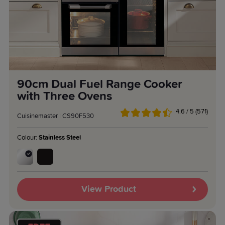
90cm Dual Fuel Range Cooker
with Three Ovens
4.6 / 5 (571)
Cuisinemaster | CS90F530
Colour:
Stainless Steel
View Product