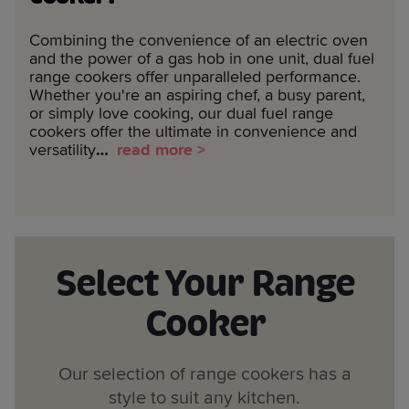
Combining the convenience of an electric oven
and the power of a gas hob in one unit, dual fuel
range cookers offer unparalleled performance.
Whether you're an aspiring chef, a busy parent,
or simply love cooking, our dual fuel range
cookers offer the ultimate in convenience and
versatility
…
read more >
Select Your Range
Cooker
Our selection of range cookers has a
style to suit any kitchen.