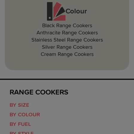
Colour
Black Range Cookers
Anthracite Range Cookers
Stainless Steel Range Cookers
Silver Range Cookers
Cream Range Cookers
RANGE COOKERS
BY SIZE
BY COLOUR
BY FUEL
BY STYLE