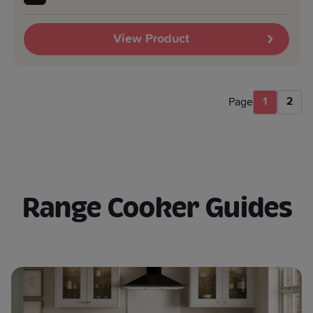
View Product
1
2
Page
Range Cooker Guides