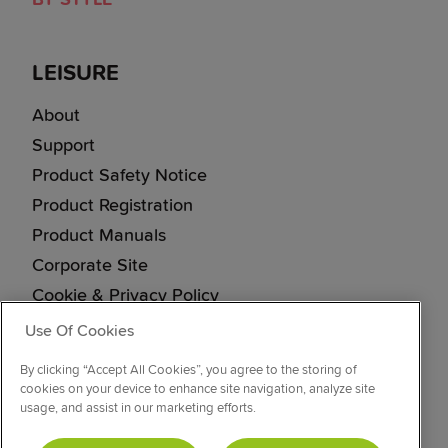
LEISURE
About
Support
Product Safety Notice
Product Registration
Product Manuals
Corporate Site
Cookie & Privacy Policy
Vulnerability Disclosure Procedure
Use Of Cookies
Modern Slavery Statement
By clicking “Accept All Cookies”, you agree to the storing of
cookies on your device to enhance site navigation, analyze site
usage, and assist in our marketing efforts.
CONNECT WITH US