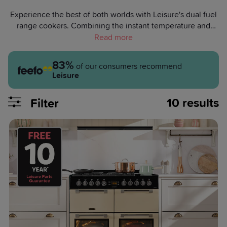
Experience the best of both worlds with Leisure's dual fuel
range cookers. Combining the instant temperature and
even heat distribution of a gas hob with the benefits of an
electric cooker, our dual fuel cookers take your culinary
game to new heights. Browse our range today and impress
83%
of our consumers recommend
your loved ones with perfectly cooked dishes.
Leisure
10
results
Filter