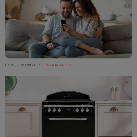
HOME
SUPPORT
FIND A RETAILER