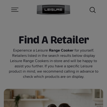
Find A Retailer
Experience a Leisure
Range Cooker
for yourself.
Retailers listed in the search results below display
Leisure Range Cookers in-store and will be happy to
assist you further. If you have a specific Leisure
product in mind, we recommend calling in advance to
check which products are on display.