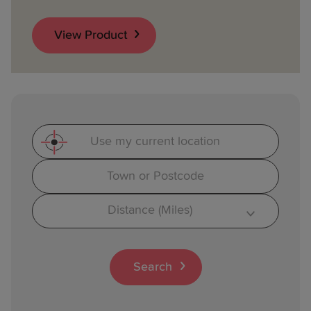
View Product
Use my current location
Search