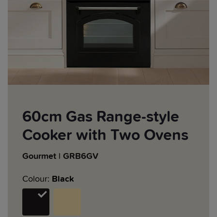
60cm Gas Range-style
Cooker with Two Ovens
Gourmet | GRB6GV
Colour:
Black