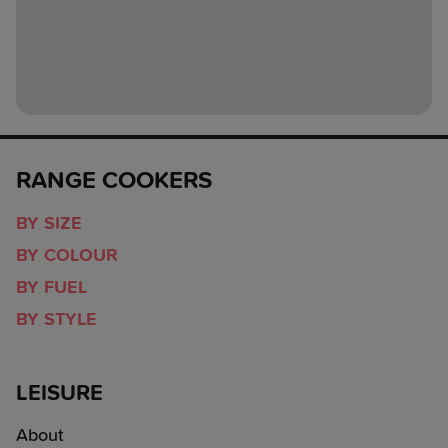
RANGE COOKERS
BY SIZE
BY COLOUR
BY FUEL
BY STYLE
LEISURE
About