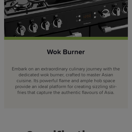
Wok Burner
Embark on an extraordinary culinary journey with the
dedicated wok burner, crafted to master Asian
cuisine. Its powerful flame and ample hob space
provide an ideal platform for creating sizzling stir-
fries that capture the authentic flavours of Asia.