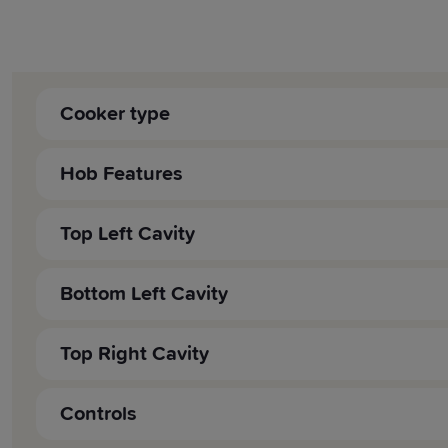
Cooker type
Cooker Fuel:
Hob Features
Cooker Type:
Fuel:
Top Left Cavity
Style:
Dedicated Hob Top Griddle:
Oven:
Bottom Left Cavity
Type:
Grill:
Volume (litre):
Top Right Cavity
Pan Support Type:
Grill Type:
Energy Rating:
Volume (litre):
Controls