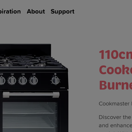
piration
About
Support
110c
Cook
Burn
Cookmaster
Discover the 
and enhanced