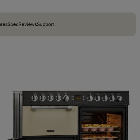
ures
Spec
Reviews
Support