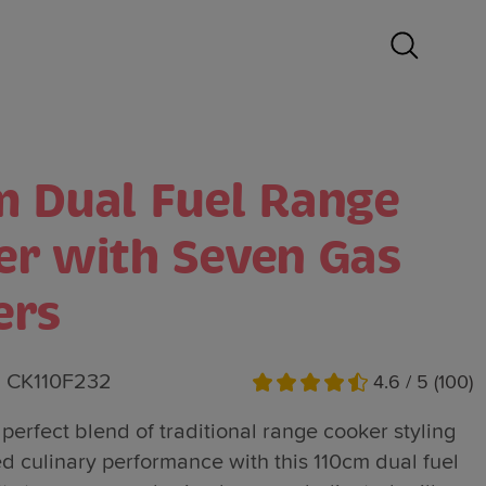
m Dual Fuel Range
er with Seven Gas
ers
CK110F232
4.6 / 5 (100)
perfect blend of traditional range cooker styling
 culinary performance with this 110cm dual fuel