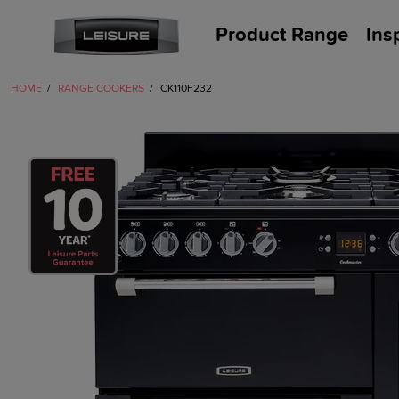
Product Range
Ins
HOME
RANGE COOKERS
CK110F232