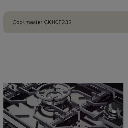
Cookmaster
CK110F232