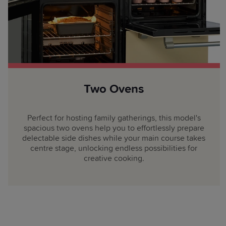
Two Ovens
Perfect for hosting family gatherings, this model's
spacious two ovens help you to effortlessly prepare
delectable side dishes while your main course takes
centre stage, unlocking endless possibilities for
creative cooking.