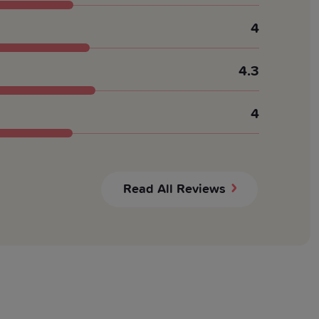
4
4.3
4
Read All Reviews