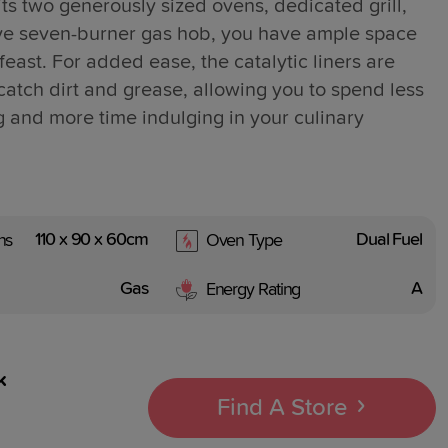
ts two generously sized ovens, dedicated grill,
ve seven-burner gas hob, you have ample space
feast. For added ease, the catalytic liners are
catch dirt and grease, allowing you to spend less
g and more time indulging in your culinary
110 x 90 x 60cm
Dual Fuel
ns
Oven Type
Gas
A
Energy Rating
k
Find A Store