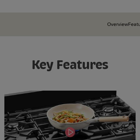
Overview
Feat
Key Features