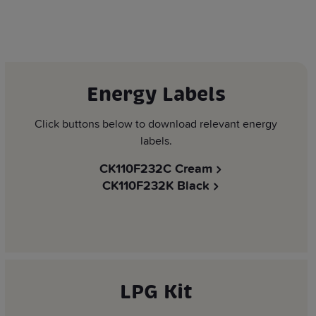
Energy Labels
Click buttons below to download relevant energy
labels.
CK110F232C Cream
CK110F232K Black
LPG Kit