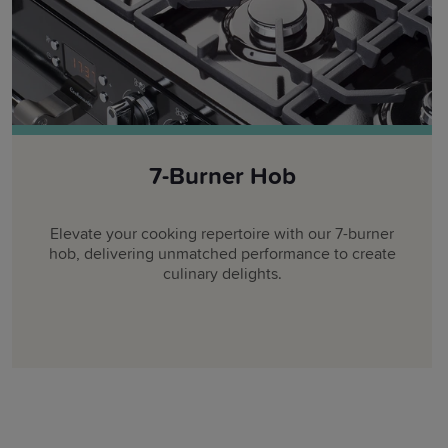
7-Burner Hob
Elevate your cooking repertoire with our 7-burner
hob, delivering unmatched performance to create
culinary delights.