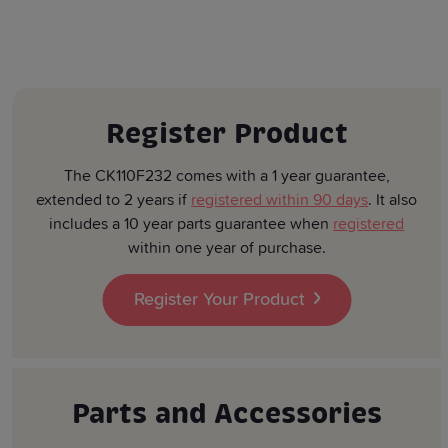
Register Product
The CK110F232 comes with a 1 year guarantee,
extended to 2 years if
registered within 90 days
. It also
includes a 10 year parts guarantee when
registered
within one year of purchase.
Register Your Product
Parts and Accessories