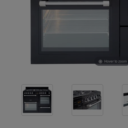
Hover to zoom