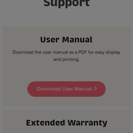
Support
User Manual
Download the user manual as a PDF for easy display
and printing.
Download User Manual
Extended Warranty