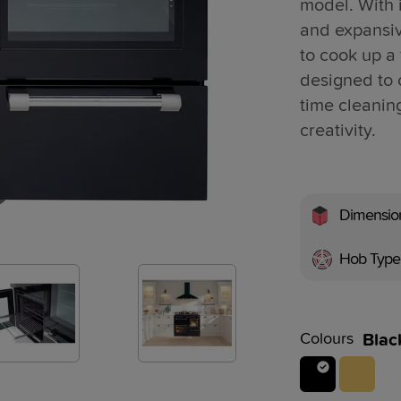
model. With i
and expansi
to cook up a 
designed to 
time cleanin
creativity.
Dimensio
Hob Type
Colours
Blac