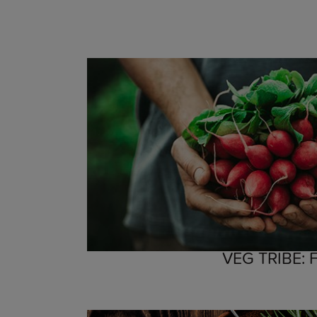
VEG TRIBE: