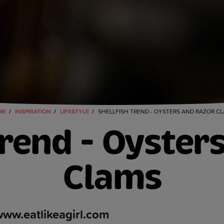
ME
INSPIRATION
LIFESTYLE
SHELLFISH TREND - OYSTERS AND RAZOR C
Trend - Oyster
Clams
ww.eatlikeagirl.com