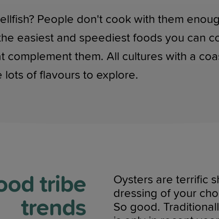
llfish? People don't cook with them enough,
 the easiest and speediest foods you can c
at complement them. All cultures with a co
 lots of flavours to explore.
ood tribe
Oysters are terrific
dressing of your cho
trends
So good. Traditionall