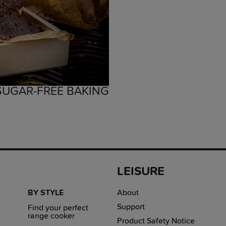
 SUGAR-FREE BAKING
LEISURE
BY STYLE
About
Support
Find your perfect
range cooker
Product Safety Notice