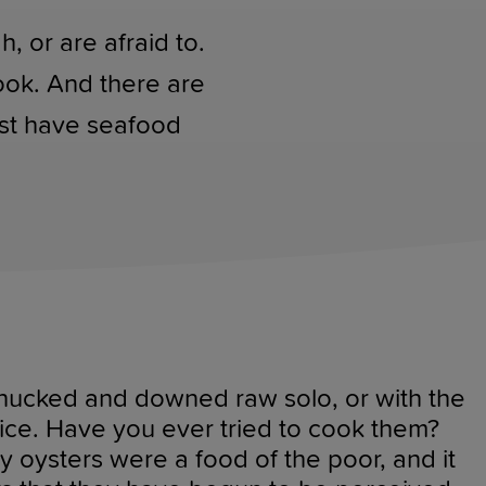
 or are afraid to.
ook. And there are
ast have seafood
 shucked and downed raw solo, or with the
ice. Have you ever tried to cook them?
y oysters were a food of the poor, and it