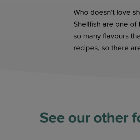
Who doesn't love she
Shellfish are one of
so many flavours th
recipes, so there are
See our other f