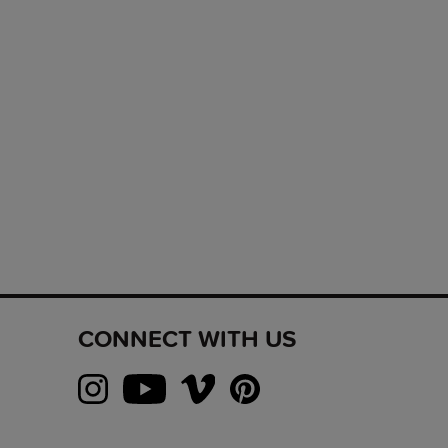
CONNECT WITH US