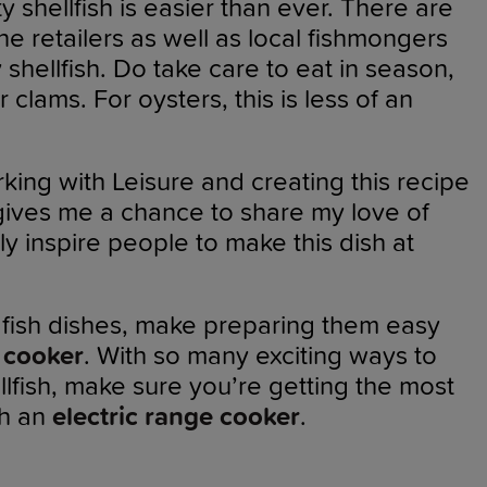
 shellfish is easier than ever. There are
ine retailers as well as local fishmongers
y shellfish. Do take care to eat in season,
r clams. For oysters, this is less of an
king with Leisure and creating this recipe
t gives me a chance to share my love of
ly inspire people to make this dish at
r fish dishes, make preparing them easy
 cooker
. With so many exciting ways to
llfish, make sure you’re getting the most
th an
electric range cooker
.