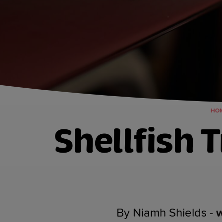
HO
Shellfish 
By Niamh Shields -
w