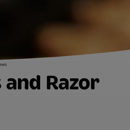
LAMS
s and Razor