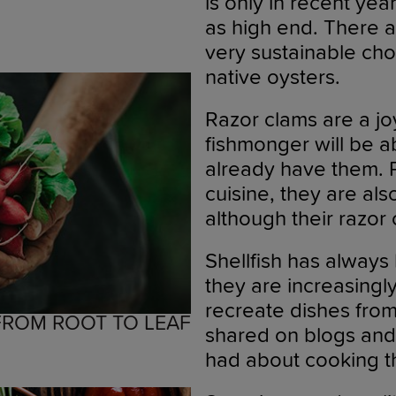
is only in recent ye
as high end. There 
very sustainable cho
native oysters.
Razor clams are a jo
fishmonger will be a
already have them. 
cuisine, they are al
although their razor c
Shellfish has always
they are increasingl
recreate dishes from
 FROM ROOT TO LEAF
shared on blogs and 
had about cooking t