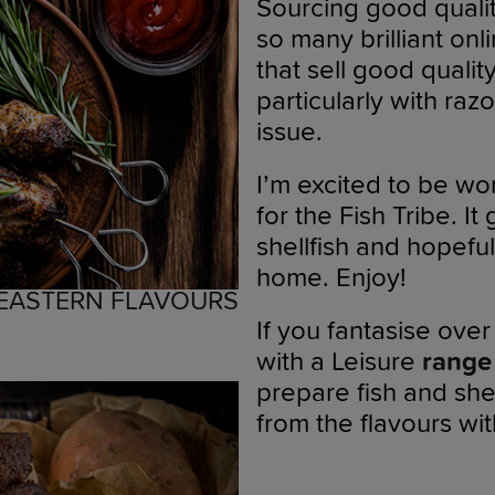
Sourcing good quality
so many brilliant onl
that sell good qualit
particularly with razo
issue.
I’m excited to be wor
for the Fish Tribe. I
shellfish and hopeful
home. Enjoy!
 EASTERN FLAVOURS
If you fantasise ove
with a Leisure
range
prepare fish and she
from the flavours wi