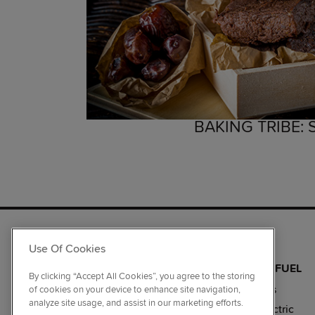
BAKING TRIBE:
RANGE COOKERS
Use Of Cookies
BY SIZE
BY COLOUR
BY FUEL
By clicking “Accept All Cookies”, you agree to the storing
110cm
Black
Gas
of cookies on your device to enhance site navigation,
analyze site usage, and assist in our marketing efforts.
100cm
Stainless Steel
Electric