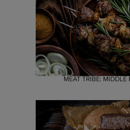
MEAT TRIBE: MIDDLE