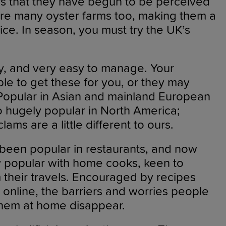
ars that they have begun to be perceived
are many oyster farms too, making them a
ice. In season, you must try the UK’s
y, and very easy to manage. Your
ble to get these for you, or they may
Popular in Asian and mainland European
so hugely popular in North America;
lams are a little different to ours.
 been popular in restaurants, and now
y popular with home cooks, keen to
 their travels. Encouraged by recipes
online, the barriers and worries people
hem at home disappear.