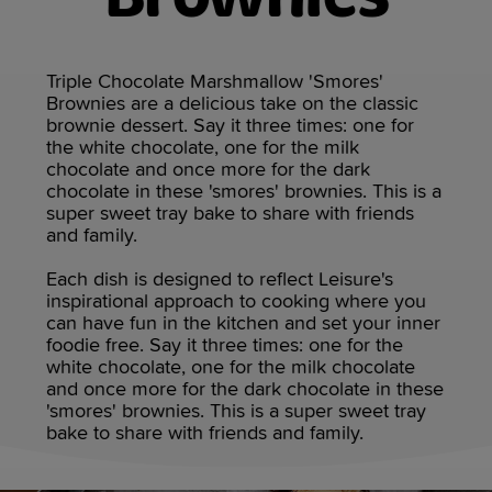
Triple Chocolate Marshmallow 'Smores'
Brownies are a delicious take on the classic
brownie dessert. Say it three times: one for
the white chocolate, one for the milk
chocolate and once more for the dark
chocolate in these 'smores' brownies. This is a
super sweet tray bake to share with friends
and family.
Each dish is designed to reflect Leisure's
inspirational approach to cooking where you
can have fun in the kitchen and set your inner
foodie free. Say it three times: one for the
white chocolate, one for the milk chocolate
and once more for the dark chocolate in these
'smores' brownies. This is a super sweet tray
bake to share with friends and family.