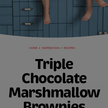
HOME
INSPIRATION
RECIPES
Triple
Chocolate
Marshmallow
Brownies