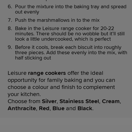
Pour the mixture into the baking tray and spread
out evenly
Push the marshmallows in to the mix
Bake in the Leisure range cooker for 20-22
minutes. There should be no wobble but it’ll still
look a little undercooked, which is perfect
Before it cools, break each biscuit into roughly
three pieces. Add these evenly into the mix, with
half sticking out
Leisure
range cookers
offer the ideal
opportunity for family baking and you can
choose a colour and finish to complement
your kitchen.
Choose from
Silver
,
Stainless Steel
,
Cream
,
Anthracite
,
Red
,
Blue
and
Black
.