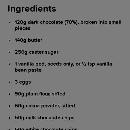
Ingredients
120g dark chocolate (70%), broken into small
pieces
140g butter
250g caster sugar
1 vanilla pod, seeds only, or ½ tsp vanilla
bean paste
3 eggs
90g plain flour, sifted
60g cocoa powder, sifted
50g milk chocolate chips
50g white chocolate chips