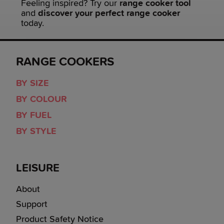
Feeling inspired? Try our
range cooker tool
and
discover your perfect range cooker
today.
RANGE COOKERS
BY SIZE
BY COLOUR
BY FUEL
BY STYLE
LEISURE
About
Support
Product Safety Notice