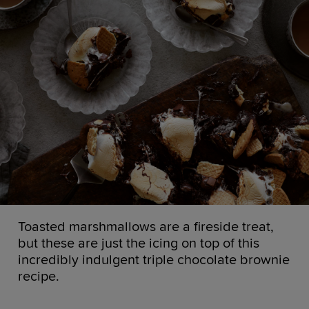
Toasted marshmallows are a fireside treat,
but these are just the icing on top of this
incredibly indulgent triple chocolate brownie
recipe.