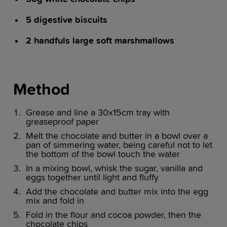
5 digestive biscuits
2 handfuls large soft marshmallows
Method
Grease and line a 30x15cm tray with
greaseproof paper
Melt the chocolate and butter in a bowl over a
pan of simmering water, being careful not to let
the bottom of the bowl touch the water
In a mixing bowl, whisk the sugar, vanilla and
eggs together until light and fluffy
Add the chocolate and butter mix into the egg
mix and fold in
Fold in the flour and cocoa powder, then the
chocolate chips