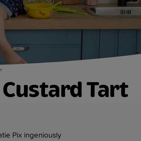
T
Custard Tart
tie Pix ingeniously