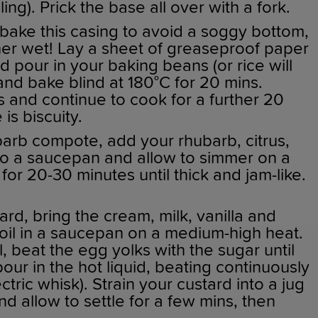
ling). Prick the base all over with a fork.
bake this casing to avoid a soggy bottom,
rather wet! Lay a sheet of greaseproof paper
d pour in your baking beans (or rice will
 and bake blind at 180°C for 20 mins.
and continue to cook for a further 20
 is biscuity.
arb compote, add your rhubarb, citrus,
 to a saucepan and allow to simmer on a
for 20-30 minutes until thick and jam-like.
rd, bring the cream, milk, vanilla and
oil in a saucepan on a medium-high heat.
, beat the egg yolks with the sugar until
pour in the hot liquid, beating continuously
ectric whisk). Strain your custard into a jug
nd allow to settle for a few mins, then