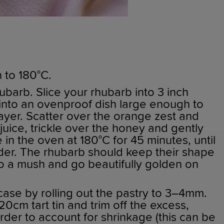
 to 180°C.
ubarb. Slice your rhubarb into 3 inch
into an ovenproof dish large enough to
 layer. Scatter over the orange zest and
uice, trickle over the honey and gently
 in the oven at 180°C for 45 minutes, until
nder. The rhubarb should keep their shape
to a mush and go beautifully golden on
case by rolling out the pastry to 3–4mm.
20cm tart tin and trim off the excess,
rder to account for shrinkage (this can be