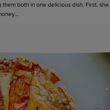
 them both in one delicious dish. First, sh
 honey…