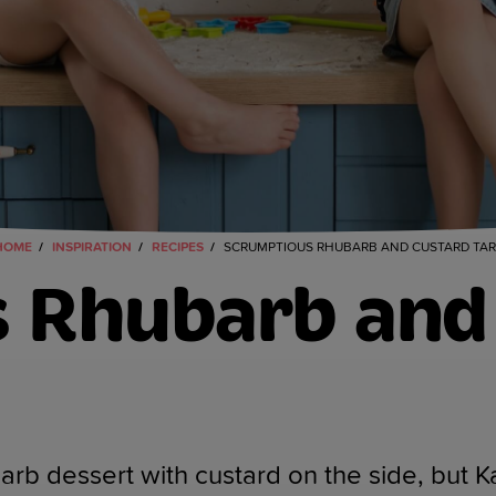
HOME
INSPIRATION
RECIPES
SCRUMPTIOUS RHUBARB AND CUSTARD TAR
 Rhubarb and 
rb dessert with custard on the side, but Ka