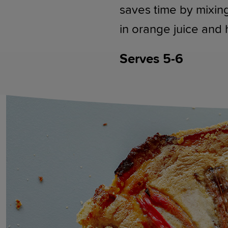
saves time by mixing
in orange juice and
Serves 5-6