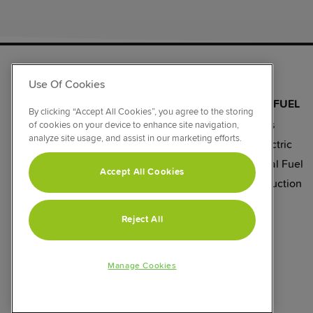
RANGE COOKERS
Use Of Cookies
BY SIZE
BY COLOUR
BY FUEL
By clicking “Accept All Cookies”, you agree to the storing
110cm
Black
Gas
of cookies on your device to enhance site navigation,
analyze site usage, and assist in our marketing efforts.
100cm
Stainless Steel
Electric
90cm
Silver
Dual Fuel
Accept All Cookies
60cm
Cream
Induction
Reject All
Manage Cookies