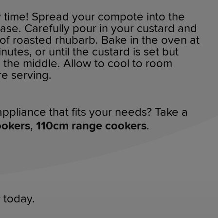
y time! Spread your compote into the
case. Carefully pour in your custard and
l of roasted rhubarb. Bake in the oven at
utes, or until the custard is set but
n the middle. Allow to cool to room
e serving.
ppliance that fits your needs? Take a
ookers
,
110cm range cookers
.
r
today.