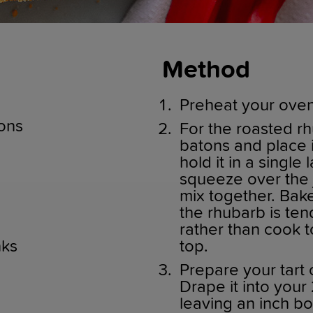
Method
Preheat your oven
ons
For the roasted rh
batons and place 
hold it in a single
squeeze over the j
mix together. Bake
the rhubarb is te
rather than cook 
nks
top.
Prepare your tart 
Drape it into your 
leaving an inch bo