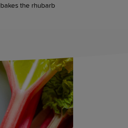
e bakes the rhubarb