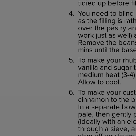
tidied up before fil
You need to blind 
as the filling is 
over the pastry an
work just as well)
Remove the beans 
mins until the base
To make your rhub
vanilla and sugar
medium heat (3-4) 
Allow to cool.
To make your custa
cinnamon to the b
In a separate bowl
pale, then gently 
(ideally with an el
through a sieve, a