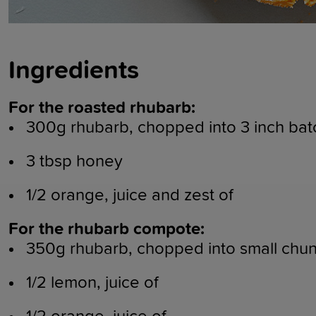
Ingredients
For the roasted rhubarb:
300g rhubarb, chopped into 3 inch bat
3 tbsp honey
1/2 orange, juice and zest of
For the rhubarb compote:
350g rhubarb, chopped into small chu
1/2 lemon, juice of