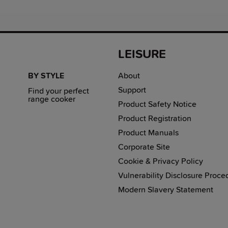
LEISURE
BY STYLE
About
Support
Find your perfect
range cooker
Product Safety Notice
Product Registration
Product Manuals
Corporate Site
Cookie & Privacy Policy
Vulnerability Disclosure Proce
Modern Slavery Statement