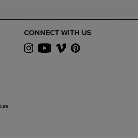
CONNECT WITH US
dure