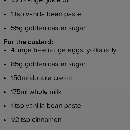
1/2 orange, juice of
1 tsp vanilla bean paste
55g golden caster sugar
For the custard:
4 large free range eggs, yolks only
85g golden caster sugar
150ml double cream
175ml whole milk
1 tsp vanilla bean paste
1/2 tsp cinnamon