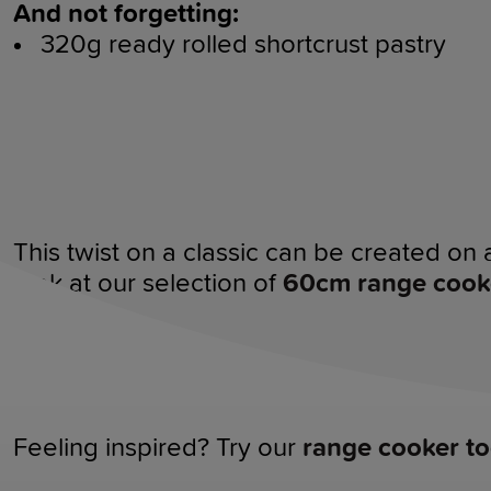
And not forgetting:
320g ready rolled shortcrust pastry
This twist on a classic can be created on 
look at our selection of
60cm range cook
Feeling inspired? Try our
range cooker to