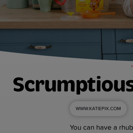
Scrumptious
WWW.KATIEPIX.COM
You can have a rhuba