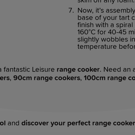
skim off any foam.
Now, it’s assembl
base of your tart 
finish with a spira
160°C for 40-45 min
slightly wobbles i
temperature befor
a fantastic Leisure
range cooker
. Need an a
ers
,
90cm range cookers
,
100cm range c
ol
and
discover your perfect range cooke