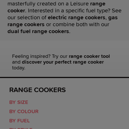
masterfully created on a Leisure
range
cooker
. Interested in a specific fuel type? See
our selection of
electric range cookers
,
gas
range cookers
or combine both with our
dual fuel range cookers
.
Feeling inspired? Try our
range cooker tool
and
discover your perfect range cooker
today.
RANGE COOKERS
BY SIZE
BY COLOUR
BY FUEL