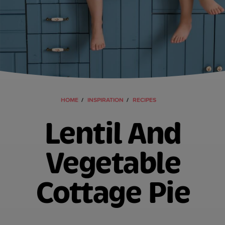
HOME
INSPIRATION
RECIPES
Lentil And
Vegetable
Cottage Pie