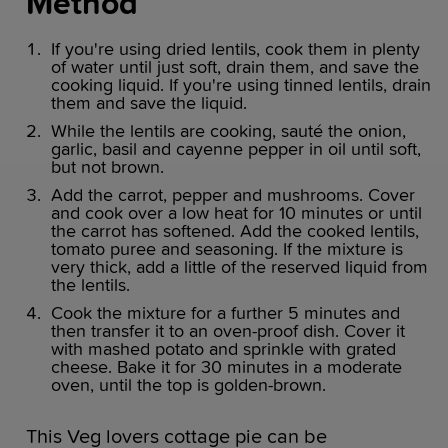
Method
If you're using dried lentils, cook them in plenty
of water until just soft, drain them, and save the
cooking liquid. If you're using tinned lentils, drain
them and save the liquid.
While the lentils are cooking, sauté the onion,
garlic, basil and cayenne pepper in oil until soft,
but not brown.
Add the carrot, pepper and mushrooms. Cover
and cook over a low heat for 10 minutes or until
the carrot has softened. Add the cooked lentils,
tomato puree and seasoning. If the mixture is
very thick, add a little of the reserved liquid from
the lentils.
Cook the mixture for a further 5 minutes and
then transfer it to an oven-proof dish. Cover it
with mashed potato and sprinkle with grated
cheese. Bake it for 30 minutes in a moderate
oven, until the top is golden-brown.
This Veg lovers cottage pie can be