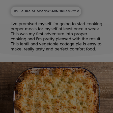
BY LAURA AT ADAISYCHAINDREAM.COM
I've promised myself I’m going to start cooking
proper meals for myself at least once a week.
This was my first adventure into proper
cooking and I'm pretty pleased with the result.
This lentil and vegetable cottage pie is easy to
make, really tasty and perfect comfort food.