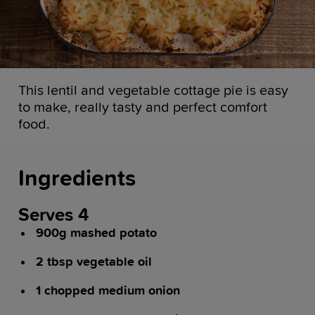
This lentil and vegetable cottage pie is easy
to make, really tasty and perfect comfort
food.
Ingredients
Serves 4
900g mashed potato
2 tbsp vegetable oil
1 chopped medium onion