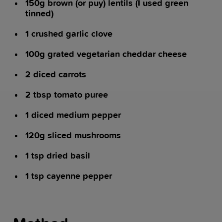
150g brown (or puy) lentils (I used green
tinned)
1 crushed garlic clove
100g grated vegetarian cheddar cheese
2 diced carrots
2 tbsp tomato puree
1 diced medium pepper
120g sliced mushrooms
1 tsp dried basil
1 tsp cayenne pepper