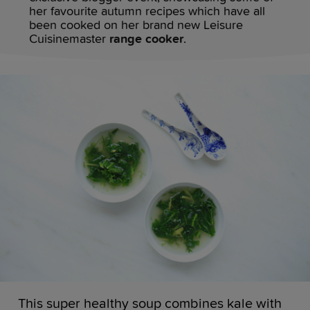
her favourite autumn recipes which have all
been cooked on her brand new Leisure
Cuisinemaster
range cooker
.
This super healthy soup combines kale with