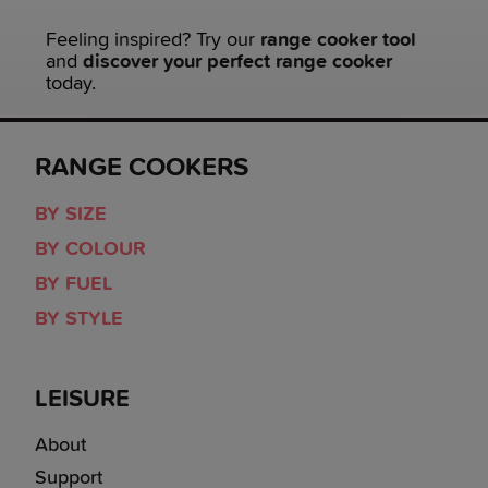
Feeling inspired? Try our
range cooker tool
and
discover your perfect range cooker
today.
RANGE COOKERS
BY SIZE
BY COLOUR
BY FUEL
BY STYLE
LEISURE
About
Support