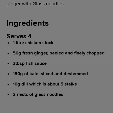
ginger with Glass noodles.
Ingredients
Serves 4
1 litre chicken stock
50g fresh ginger, peeled and finely chopped
3tbsp fish sauce
150g of kale, sliced and destemmed
10g dill which is about 5 stalks
2 nests of glass noodles