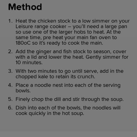
Method
Heat the chicken stock to a low simmer on your
Leisure range cooker – you’ll need a large pan
so use one of the larger hobs to heat. At the
same time, pre heat your main fan oven to
180oC so it’s ready to cook the main.
Add the ginger and fish stock to season, cover
with a lid and lower the heat. Gently simmer for
10 minutes.
With two minutes to go until serve, add in the
chopped kale to retain its crunch.
Place a noodle nest into each of the serving
bowls.
Finely chop the dill and stir through the soup.
Dish into each of the bowls, the noodles will
cook quickly in the hot soup.