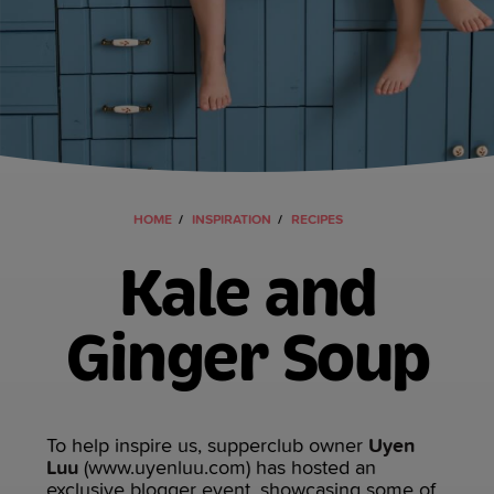
HOME
INSPIRATION
RECIPES
Kale and
Ginger Soup
To help inspire us, supperclub owner
Uyen
Luu
(www.uyenluu.com) has hosted an
exclusive blogger event, showcasing some of