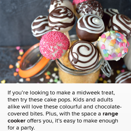
If you’re looking to make a midweek treat,
then try these cake pops. Kids and adults
alike will love these colourful and chocolate-
covered bites. Plus, with the space a
range
cooker
offers you, it’s easy to make enough
for a party.