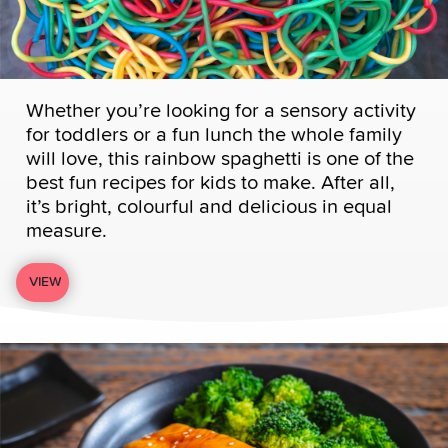
Whether you’re looking for a sensory activity
for toddlers or a fun lunch the whole family
will love, this rainbow spaghetti is one of the
best fun recipes for kids to make. After all,
it’s bright, colourful and delicious in equal
measure.
VIEW