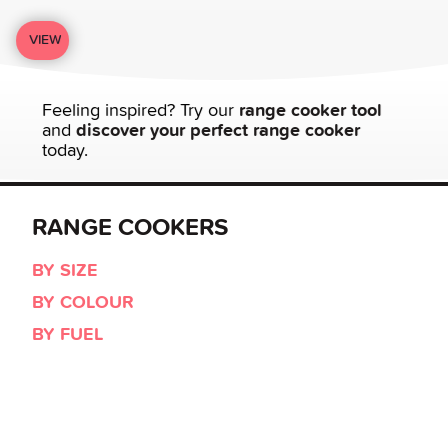
VIEW
Feeling inspired? Try our
range cooker tool
and
discover your perfect range cooker
today.
RANGE COOKERS
BY SIZE
BY COLOUR
BY FUEL
BY STYLE
LEISURE