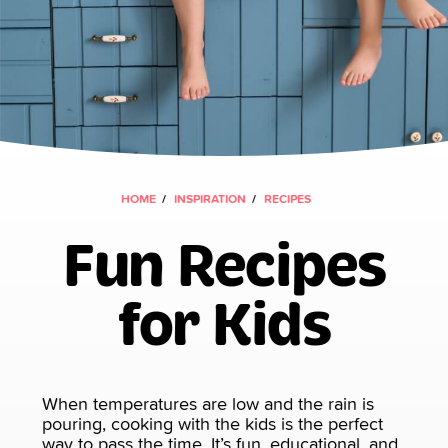
HOME
INSPIRATION
RECIPES
Fun Recipes
for Kids
When temperatures are low and the rain is
pouring, cooking with the kids is the perfect
way to pass the time. It’s fun, educational, and