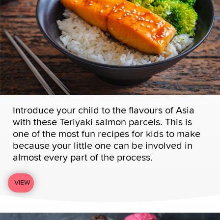
Introduce your child to the flavours of Asia
with these Teriyaki salmon parcels. This is
one of the most fun recipes for kids to make
because your little one can be involved in
almost every part of the process.
VIEW