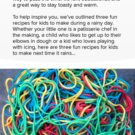
a great way to stay toasty and warm.
To help inspire you, we’ve outlined three fun
recipes for kids to make during a rainy day.
Whether your little one is a patisserie chef in
the making, a child who likes to get up to their
elbows in dough or a kid who loves playing
with icing, here are three fun recipes for kids
to make next time it rains…