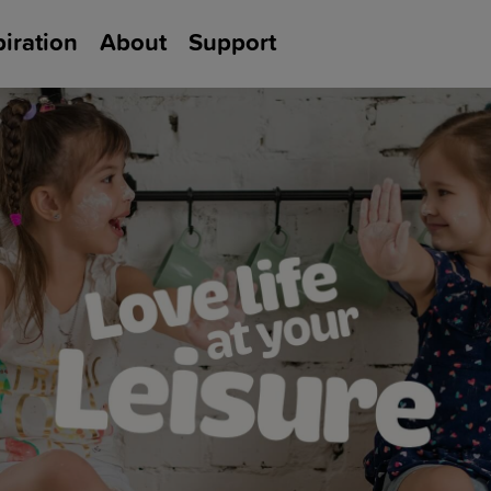
piration
About
Support