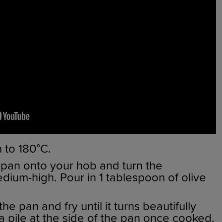
 to 180°C.
 pan onto your hob and turn the
dium-high. Pour in 1 tablespoon of olive
e pan and fry until it turns beautifully
a pile at the side of the pan once cooked.