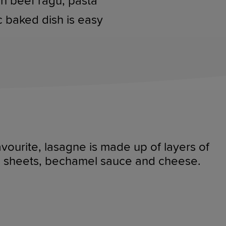
ich beef ragu, pasta
c baked dish is easy
favourite, lasagne is made up of layers of
ta sheets, bechamel sauce and cheese.