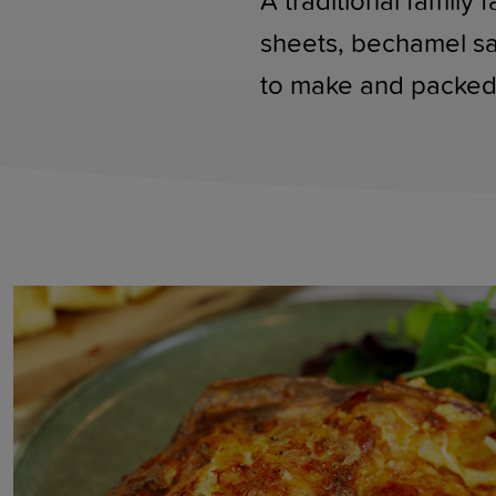
A traditional family 
sheets, bechamel sau
to make and packed 