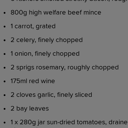
800g high welfare beef mince
1 carrot, grated
2 celery, finely chopped
1 onion, finely chopped
2 sprigs rosemary, roughly chopped
175ml red wine
2 cloves garlic, finely sliced
2 bay leaves
1 x 280g jar sun-dried tomatoes, drain