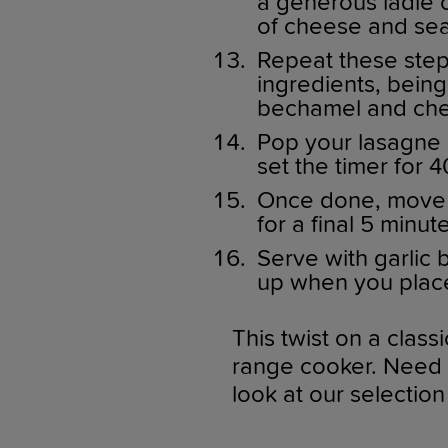
a generous ladle o
of cheese and sea
Repeat these steps
ingredients, being 
bechamel and che
Pop your lasagne 
set the timer for 
Once done, move t
for a final 5 minut
Serve with garlic 
up when you place 
This twist on a class
range cooker. Need a
look at our selection