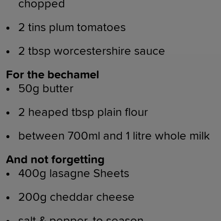
chopped
2 tins plum tomatoes
2 tbsp worcestershire sauce
For the bechamel
50g butter
2 heaped tbsp plain flour
between 700ml and 1 litre whole milk
And not forgetting
400g lasagne Sheets
200g cheddar cheese
salt & pepper, to season