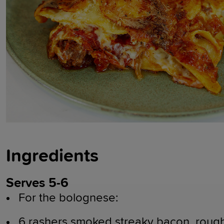
Ingredients
Serves 5-6
For the bolognese:
6 rashers smoked streaky bacon, roug