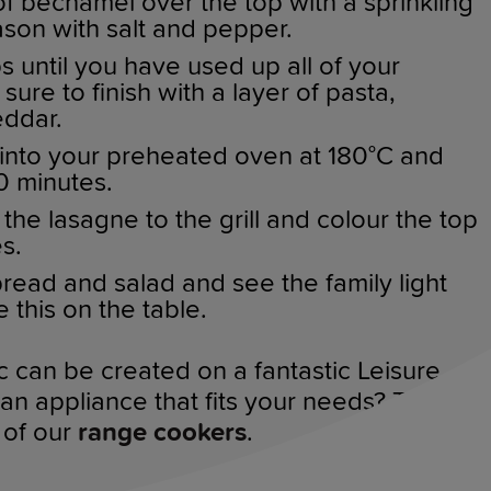
f bechamel over the top with a sprinkling
son with salt and pepper.
 until you have used up all of your
sure to finish with a layer of pasta,
ddar.
into your preheated oven at 180°C and
40 minutes.
he lasagne to the grill and colour the top
es.
bread and salad and see the family light
this on the table.
ic can be created on a fantastic Leisure
n appliance that fits your needs? Take a
 of our
range cookers
.