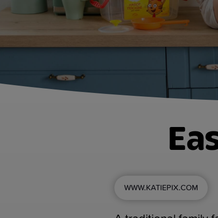
Eas
WWW.KATIEPIX.COM