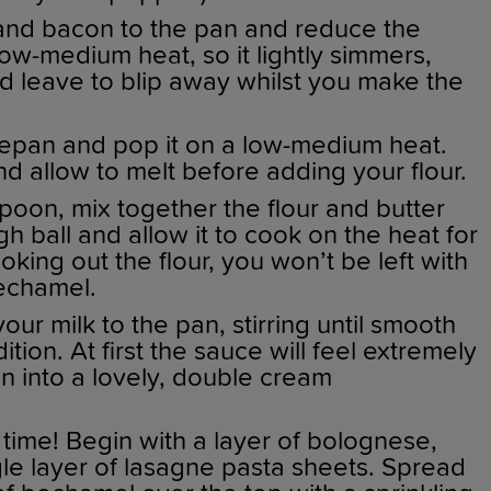
and bacon to the pan and reduce the
ow-medium heat, so it lightly simmers,
nd leave to blip away whilst you make the
epan and pop it on a low-medium heat.
d allow to melt before adding your flour.
oon, mix together the flour and butter
ugh ball and allow it to cook on the heat for
oking out the flour, you won’t be left with
bechamel.
 your milk to the pan, stirring until smooth
ion. At first the sauce will feel extremely
sen into a lovely, double cream
time! Begin with a layer of bolognese,
gle layer of lasagne pasta sheets. Spread