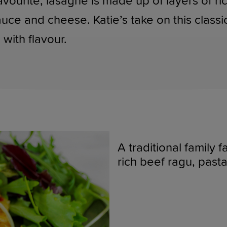
favourite, lasagne is made up of layers of r
ce and cheese. Katie’s take on this classi
with flavour.
A traditional family 
rich beef ragu, pas