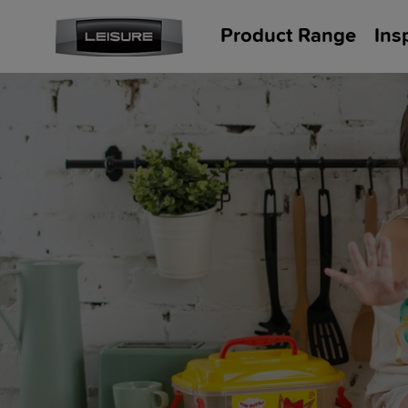
Product Range
Ins