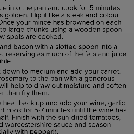
ce into the pan and cook for 5 minutes
is golden. Flip it like a steak and colour
. Once your mince has browned on each
 into large chunks using a wooden spoon
w spots are cooked.
and bacon with a slotted spoon into a
, reserving as much of the fats and juice
ible.
 down to medium and add your carrot,
 rosemary to the pan with a generous
s will help to draw out moisture and soften
r than fry them.
e heat back up and add your wine, garlic
 cook for 5-7 minutes until the wine has
lf. Finish with the sun-dried tomatoes,
d worcestershire sauce and season
ally with pepper!).