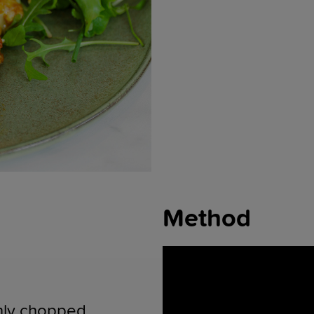
Method
hly chopped