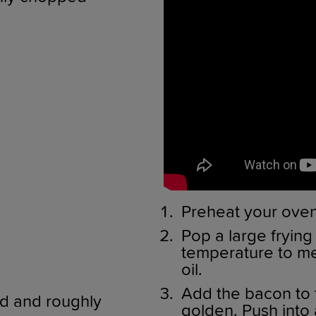
Preheat your oven
Pop a large frying
temperature to me
oil.
Add the bacon to th
ed and roughly
golden. Push into 