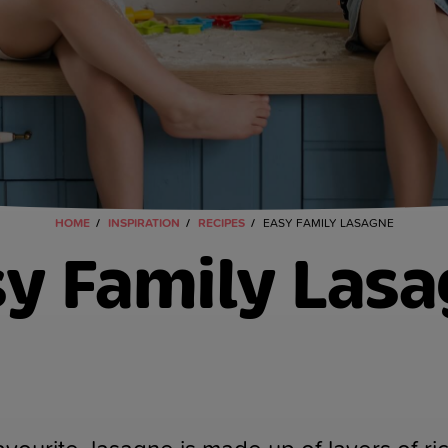
HOME
INSPIRATION
RECIPES
EASY FAMILY LASAGNE
y Family Las