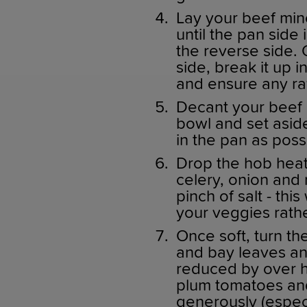
Lay your beef min
until the pan side 
the reverse side
side, break it up
and ensure any ra
Decant your beef 
bowl and set aside
in the pan as poss
Drop the hob heat
celery, onion and
pinch of salt - thi
your veggies rathe
Once soft, turn th
and bay leaves and
reduced by over ha
plum tomatoes an
generously (especi