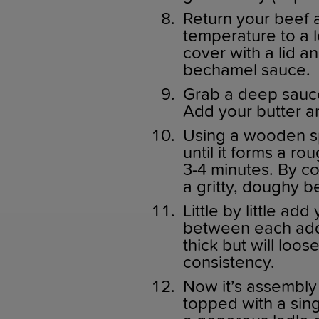
Return your beef 
temperature to a l
cover with a lid a
bechamel sauce.
Grab a deep sauc
Add your butter an
Using a wooden sp
until it forms a ro
3-4 minutes. By co
a gritty, doughy 
Little by little add
between each addit
thick but will loo
consistency.
Now it’s assembly 
topped with a sin